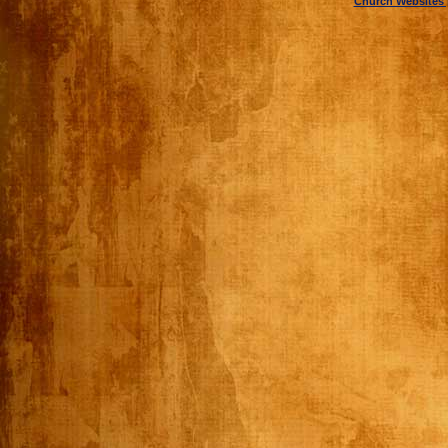
Church Websites 