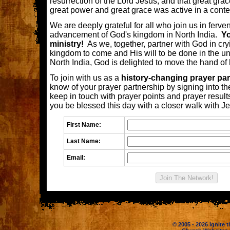
resurrection of the Lord Jesus, and that great gra
great power and great grace was active in a contex
We are deeply grateful for all who join us in ferven
advancement of God's kingdom in North India.
Yo
ministry!
As we, together, partner with God in cryi
kingdom to come and His will to be done in the un
North India, God is delighted to move the hand of 
To join with us as a
history-changing prayer par
know of your prayer partnership by signing into th
keep in touch with prayer points and prayer resu
you be blessed this day with a closer walk with J
First Name:
Last Name:
Email:
© 2005 - 2026 Ignite t