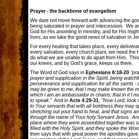
Prayer - the backbone of evangelism
We dare not move forward with advancing the gospe
being saturated in prayer and intercession. We a
God for His anointing in ministry, and for His migh
lives, as we take the good news of salvation in Jes
For every healing that takes place, every deliver
every salvation, every church plant, we need the H
do what we are unable to do apart from Him. Thi
our knees, and by God's grace, keeps us there.
The Word of God says in
Ephesians 6:18-20
"pra
prayer and supplication in the Spirit, being watchfu
perseverance and supplication for all the saints - 
may be given to me, that I may make known the mys
which I am an ambassador in chains; that in it I m
to speak."
And in
Acts 4:29-31
,
"Now Lord, look o
to Your servants that with all boldness they may 
stretching out your hand to heal, and that signs
through the name of Your holy Servant Jesus. An
place where they were assembled together was sh
filled with the Holy Spirit, and they spoke the Wo
then says that with great power the apostles gave 