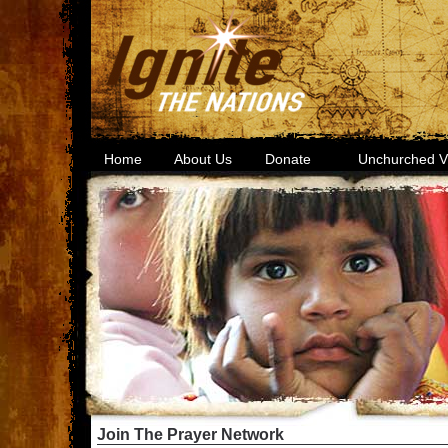
Home
About Us
Donate
Unchurched Vi
Join The Prayer Network