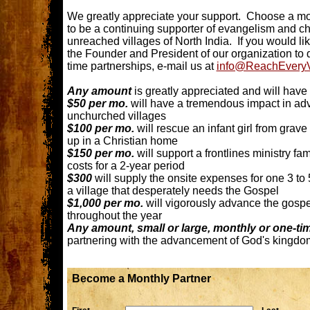
We greatly appreciate your support. Choose a mon
to be a continuing supporter of evangelism and ch
unreached villages of North India. If you would li
the Founder and President of our organization to 
time partnerships, e-mail us at
info@ReachEveryVi
Any amount
is greatly appreciated and will hav
$50 per mo.
will have a tremendous impact in adv
unchurched villages
$100 per mo.
will rescue an infant girl from grav
up in a Christian home
$150 per mo.
will support a frontlines ministry fam
costs for a 2-year period
$300
will supply the onsite expenses for one 3 to
a village that desperately needs the Gospel
$1,000 per mo.
will vigorously advance the gospe
throughout the year
Any amount, small or large, monthly or one-ti
partnering with the advancement of God's kingd
Become a Monthly Partner