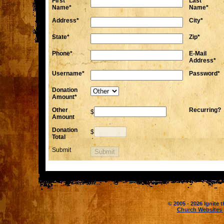
First
Last
Name*
Name*
Address*
City*
State*
Zip*
Phone*
E-Mail
Address*
Username*
Password*
Donation
Amount*
Other
Recurring?
$
Amount
Donation
$
Total
Submit
© 2005 - 2026 Ignite t
Church Websites 