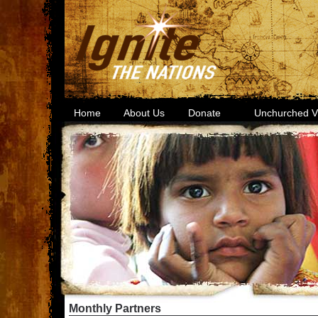
Home
About Us
Donate
Unchurched Vi
Monthly Partners